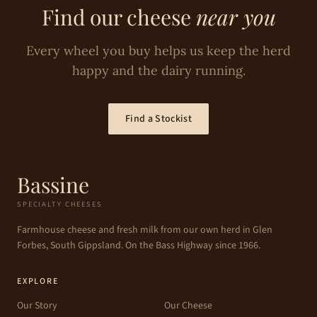
Find our cheese
near you
Every wheel you buy helps us keep the herd
happy and the dairy running.
Find a Stockist
Bassine
SPECIALTY CHEESES
Farmhouse cheese and fresh milk from our own herd in Glen
Forbes, South Gippsland. On the Bass Highway since 1966.
EXPLORE
Our Story
Our Cheese