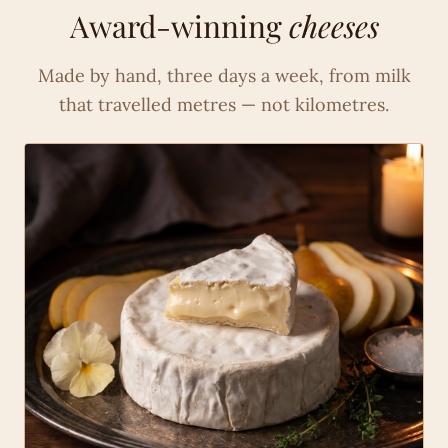
Award-winning
cheeses
Made by hand, three days a week, from milk
that travelled metres — not kilometres.