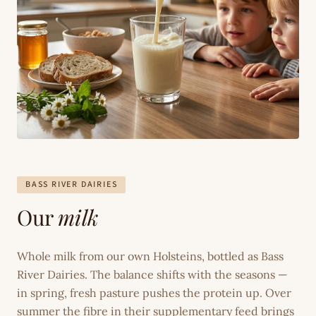
BASS RIVER DAIRIES
Our
milk
Whole milk from our own Holsteins, bottled as Bass
River Dairies. The balance shifts with the seasons —
in spring, fresh pasture pushes the protein up. Over
summer the fibre in their supplementary feed brings