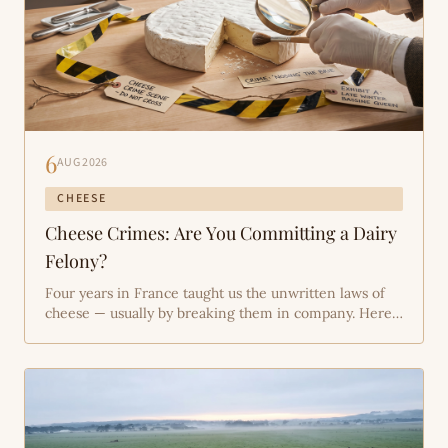
6
AUG 2026
CHEESE
Cheese Crimes: Are You Committing a Dairy
Felony?
Four years in France taught us the unwritten laws of
cheese — usually by breaking them in company. Here's
the rap sheet: the four most common crimes against
artisan cheese, the science of why each one matters,
and how to walk free (via the Bassine farm shop,
naturally).