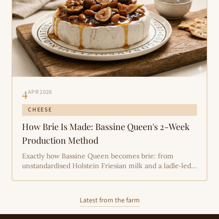
4
APR 2026
CHEESE
How Brie Is Made: Bassine Queen's 2-Week
Production Method
Exactly how Bassine Queen becomes brie: from
unstandardised Holstein Friesian milk and a ladle‑led
curd to hand‑rubbing salt, a Penicillium candidum rind
and a strict two‑week ripening rhythm — a hands‑on
explanation from Tone and the Bassine team.
Latest from the farm