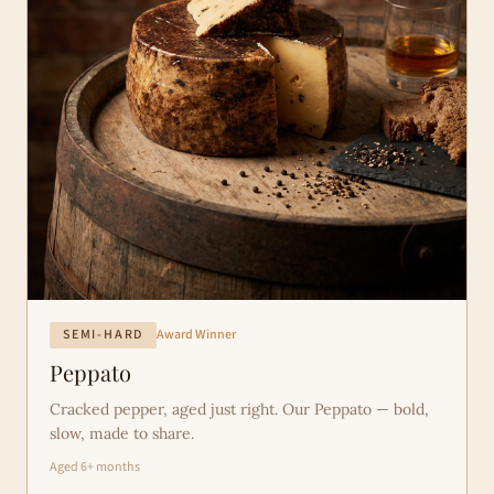
SEMI-HARD
Award Winner
Peppato
Cracked pepper, aged just right. Our Peppato — bold,
slow, made to share.
Aged 6+ months