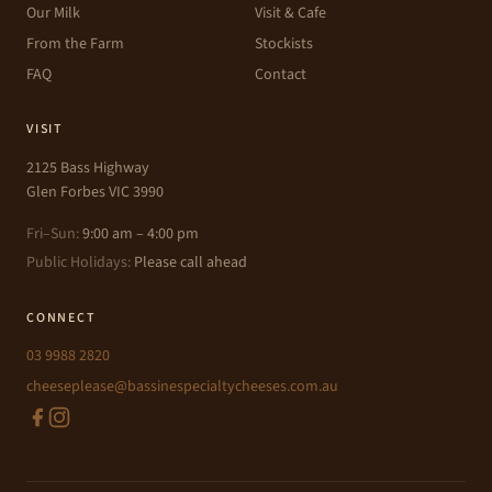
Our Milk
Visit & Cafe
From the Farm
Stockists
FAQ
Contact
VISIT
2125 Bass Highway
Glen Forbes VIC 3990
Fri–Sun:
9:00 am – 4:00 pm
Public Holidays:
Please call ahead
CONNECT
03 9988 2820
cheeseplease@bassinespecialtycheeses.com.au