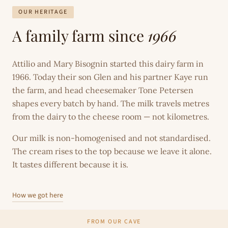
OUR HERITAGE
A family farm since
1966
Attilio and Mary Bisognin started this dairy farm in
1966. Today their son Glen and his partner Kaye run
the farm, and head cheesemaker Tone Petersen
shapes every batch by hand. The milk travels metres
from the dairy to the cheese room — not kilometres.
Our milk is non-homogenised and not standardised.
The cream rises to the top because we leave it alone.
It tastes different because it is.
How we got here
FROM OUR CAVE