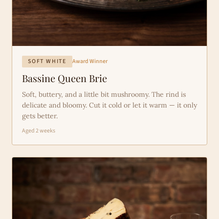
SOFT WHITE
Award Winner
Bassine Queen Brie
Soft, buttery, and a little bit mushroomy. The rind is
delicate and bloomy. Cut it cold or let it warm — it only
gets better.
Aged 2 weeks