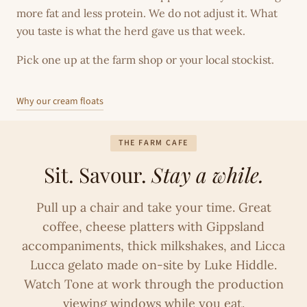
more fat and less protein. We do not adjust it. What
you taste is what the herd gave us that week.
Pick one up at the farm shop or your local stockist.
Why our cream floats
THE FARM CAFE
Sit. Savour.
Stay a while.
Pull up a chair and take your time. Great
coffee, cheese platters with Gippsland
accompaniments, thick milkshakes, and Licca
Lucca gelato made on-site by Luke Hiddle.
Watch Tone at work through the production
viewing windows while you eat.