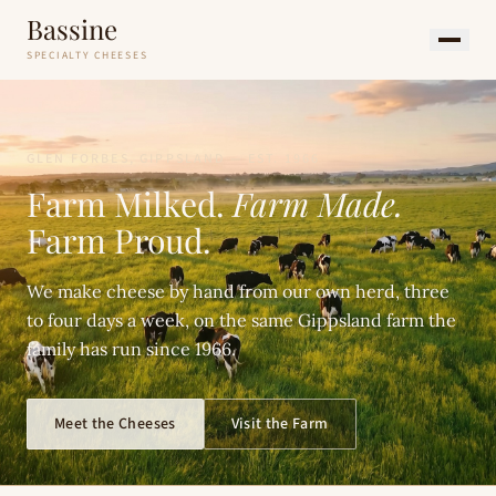
Bassine
SPECIALTY CHEESES
GLEN FORBES, GIPPSLAND — EST. 1966
Farm Milked.
Farm Made.
Farm Proud.
We make cheese by hand from our own herd, three
to four days a week, on the same Gippsland farm the
family has run since 1966.
Meet the Cheeses
Visit the Farm