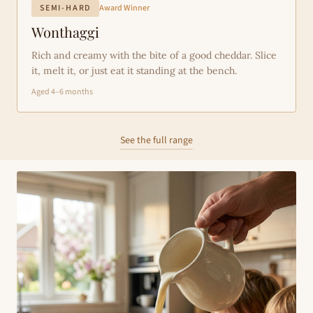
SEMI-HARD
Award Winner
Wonthaggi
Rich and creamy with the bite of a good cheddar. Slice
it, melt it, or just eat it standing at the bench.
Aged 4–6 months
See the full range