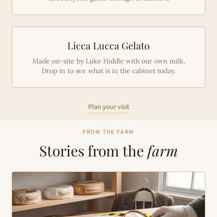
Licca Lucca Gelato
Made on-site by Luke Hiddle with our own milk.
Drop in to see what is in the cabinet today.
Plan your visit
FROM THE FARM
Stories from the
farm