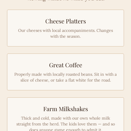
Cheese Platters
Our cheeses with local accompaniments. Changes
with the season.
Great Coffee
Properly made with locally roasted beans. Sit in with a
slice of cheese, or take a flat white for the road.
Farm Milkshakes
Thick and cold, made with our own whole milk
straight from the herd. The kids love them — and so
does anyone game enough to admit it.