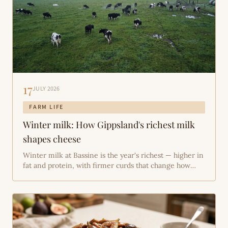
17
JULY 2026
FARM LIFE
Winter milk: How Gippsland's richest milk
shapes cheese
Winter milk at Bassine is the year's richest — higher in
fat and protein, with firmer curds that change how
Bass River Gold, Aged Cheddar and Bassine Queen
age. This piece explains why Gippsland's cold months
and stored forage lift milk composition, how that
firmer curd alters make-room technique and
maturation, and what we do on-farm to keep the herd
in good order through winter.